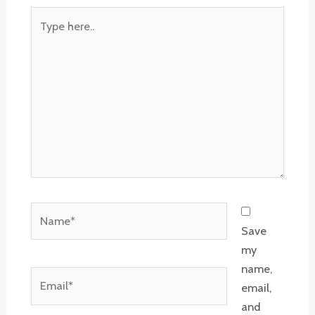
Type
here..
Name*
Save
my
name,
Email*
email,
and