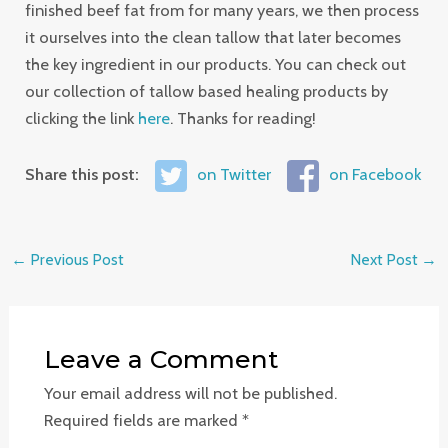
finished beef fat from for many years, we then process
it ourselves into the clean tallow that later becomes
the key ingredient in our products. You can check out
our collection of tallow based healing products by
clicking the link
here
. Thanks for reading!
Share this post:
on Twitter
on Facebook
←
Previous Post
Next Post
→
Leave a Comment
Your email address will not be published.
Required fields are marked
*