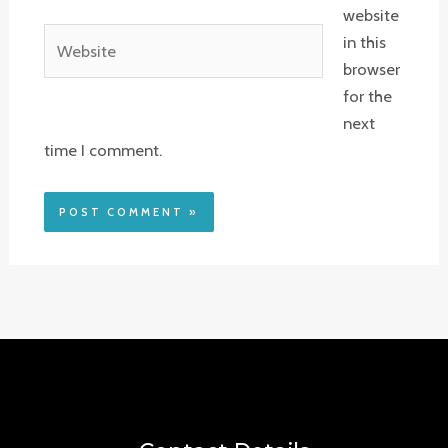
website
Website
in this
browser
for the
next
time I comment.