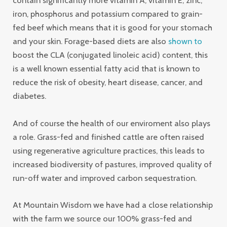
contain significantly more vitamin A, vitamin E, zinc,
iron, phosphorus and potassium compared to grain-
fed beef which means that it is good for your stomach
and your skin. Forage-based diets are also
shown to
boost the CLA (conjugated linoleic acid) content, this
is a well known essential fatty acid that is known to
reduce the risk of obesity, heart disease, cancer, and
diabetes.
And of course the health of our enviroment also plays
a role. Grass-fed and finished cattle are often raised
using regenerative agriculture practices, this leads to
increased biodiversity of pastures, improved quality of
run-off water and improved carbon sequestration.
At Mountain Wisdom we have had a close relationship
with the farm we source our 100% grass-fed and