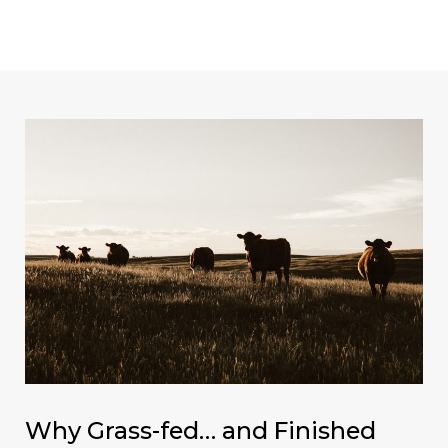
Skip
Post
MAI
to
navigation
ME
content
Why Grass-fed… and Finished