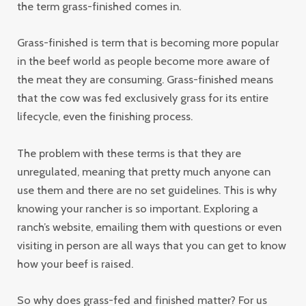
the term grass-finished comes in.
Grass-finished is term that is becoming more popular
in the beef world as people become more aware of
the meat they are consuming. Grass-finished means
that the cow was fed exclusively grass for its entire
lifecycle, even the finishing process.
The problem with these terms is that they are
unregulated, meaning that pretty much anyone can
use them and there are no set guidelines. This is why
knowing your rancher is so important. Exploring a
ranch’s website, emailing them with questions or even
visiting in person are all ways that you can get to know
how your beef is raised.
So why does grass-fed and finished matter? For us