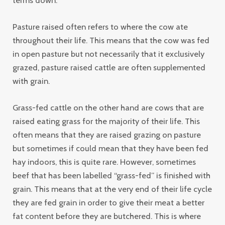
Pasture raised often refers to where the cow ate
throughout their life. This means that the cow was fed
in open pasture but not necessarily that it exclusively
grazed, pasture raised cattle are often supplemented
with grain.
Grass-fed cattle on the other hand are cows that are
raised eating grass for the majority of their life. This
often means that they are raised grazing on pasture
but sometimes if could mean that they have been fed
hay indoors, this is quite rare. However, sometimes
beef that has been labelled “grass-fed” is finished with
grain. This means that at the very end of their life cycle
they are fed grain in order to give their meat a better
fat content before they are butchered. This is where