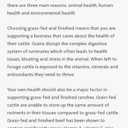
there are three main reasons: animal health, human
health and environmental health.
Choosing grass-fed and finished means that you are
supporting a business that cares about the health of
their cattle. Grains disrupt the complex digestive
system of ruminates which often leads to health
issues, bloating and stress in the animal. When left to
forage cattle is exposed to the vitamins, minerals and
antioxidants they need to thrive.
Your own health should also be a major factor in
supporting grass-fed and finished ranches. Grain-fed
cattle are unable to store up the same amount of
nutrients in their tissues compared to grass-fed cattle.
Grass-fed and finished beef has been shown to