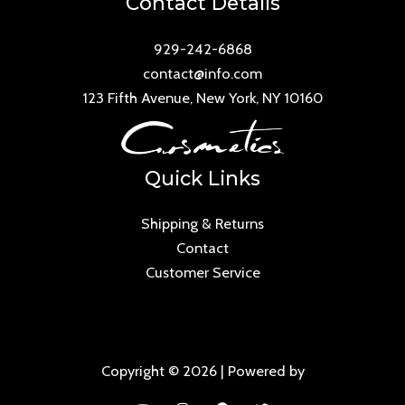
Contact Details
929-242-6868
contact@info.com
123 Fifth Avenue, New York, NY 10160
Quick Links
Shipping & Returns
Contact
Customer Service
Copyright © 2026 | Powered by