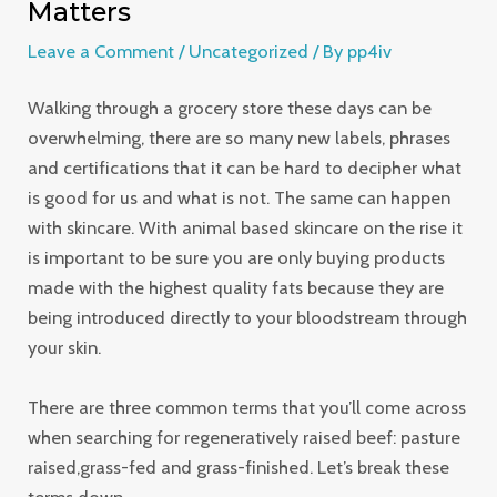
Matters
Leave a Comment
/
Uncategorized
/ By
pp4iv
Walking through a grocery store these days can be
overwhelming, there are so many new labels, phrases
and certifications that it can be hard to decipher what
is good for us and what is not. The same can happen
with skincare. With animal based skincare on the rise it
is important to be sure you are only buying products
made with the highest quality fats because they are
being introduced directly to your bloodstream through
your skin.
There are three common terms that you’ll come across
when searching for regeneratively raised beef: pasture
raised,grass-fed and grass-finished. Let’s break these
terms down.